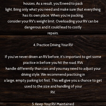
houses. As a result, you'll need to pack
light. Bring only what you need and make sure that everything
has its own place. When you're packing,
consider your RV's weight limit. Overloading your RV can be
dangerous and it could lead to costly
repairs.
4. Practice Driving Your RV
If you've never driven an RV before, it's important to get some
practice in before you hit the road. RVs
handle differently than cars and you may need to adjust your
driving style. We recommend practicing in
a large, empty parking lot first. This will give you a chance to get
used to the size and handling of your
RV.
5. Keep Your RV Maintained