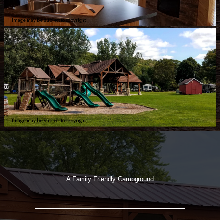
Image may be subject to copyright
Image may be subject to copyright
A Family Friendly Campground