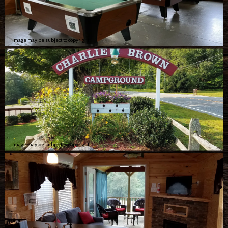
Image may be subject to copyright
Image may be subject to copyright