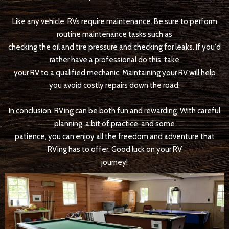
Like any vehicle, RVs require maintenance. Be sure to perform
routine maintenance tasks such as
checking the oil and tire pressure and checking for leaks. If you'd
rather have a professional do this, take
your RV to a qualified mechanic. Maintaining your RV will help
you avoid costly repairs down the road.
In conclusion, RVing can be both fun and rewarding. With careful
planning, a bit of practice, and some
patience, you can enjoy all the freedom and adventure that
RVing has to offer. Good luck on your RV
journey!