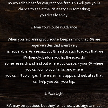
RV would be best for you, rent one first. This will give you a
chance to see if the RV lifestyle is something
you'd really enjoy.
2. Plan Your Route in Advance
When you're planning your route, keep in mind that RVs are
larger vehicles that aren't very
maneuverable. As a result, you'll need to stick to roads that are
RV-friendly. Before you hit the road, do
some research and find out where you can park your RV, where
you can dump your tanks, and where
you can fill up on gas. There are many apps and websites that
can help you plan your trip.
3. Pack Light
RVs may be spacious, but they're not nearly as large as most