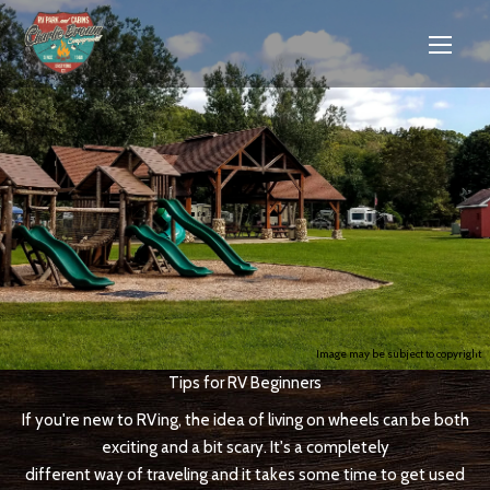
Image may be subject to copyright
Tips for RV Beginners
If you're new to RVing, the idea of living on wheels can be both
exciting and a bit scary. It's a completely
different way of traveling and it takes some time to get used