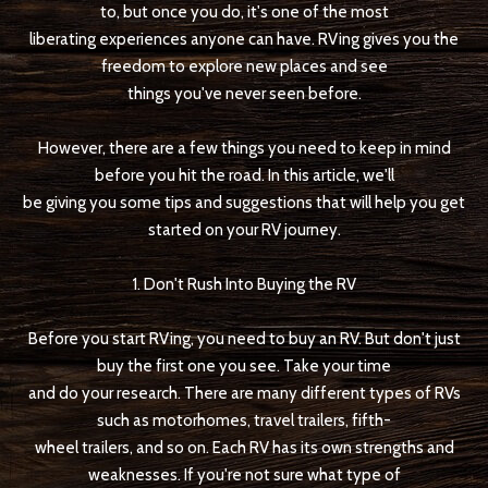
to, but once you do, it's one of the most
liberating experiences anyone can have. RVing gives you the
freedom to explore new places and see
things you've never seen before.
However, there are a few things you need to keep in mind
before you hit the road. In this article, we'll
be giving you some tips and suggestions that will help you get
started on your RV journey.
1. Don't Rush Into Buying the RV
Before you start RVing, you need to buy an RV. But don't just
buy the first one you see. Take your time
and do your research. There are many different types of RVs
such as motorhomes, travel trailers, fifth-
wheel trailers, and so on. Each RV has its own strengths and
weaknesses. If you're not sure what type of