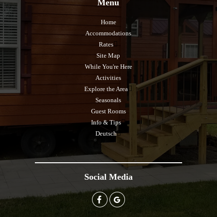
Menu
Home
Accommodations
Rates
Site Map
While You're Here
Activities
Explore the Area
Seasonals
Guest Rooms
Info & Tips
Deutsch
Social Media