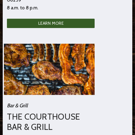
8 a.m. to 8 p.m.
LEARN MORE
Bar & Grill
THE COURTHOUSE
BAR & GRILL