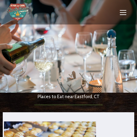
Places to Eat near Eastford, CT