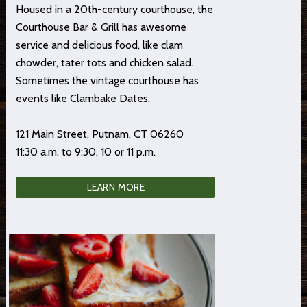
Housed in a 20th-century courthouse, the
Courthouse Bar & Grill has awesome
service and delicious food, like clam
chowder, tater tots and chicken salad.
Sometimes the vintage courthouse has
events like Clambake Dates.
121 Main Street, Putnam, CT 06260
11:30 a.m. to 9:30, 10 or 11 p.m.
LEARN MORE