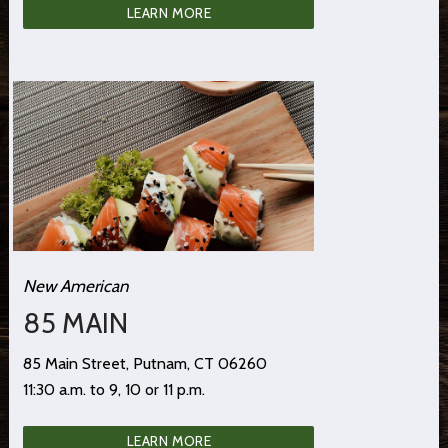
LEARN MORE
New American
85 MAIN
85 Main Street, Putnam, CT 06260
11:30 a.m. to 9, 10 or 11 p.m.
LEARN MORE