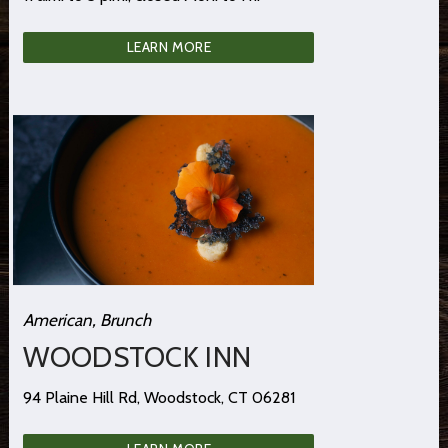
LEARN MORE
American, Brunch
WOODSTOCK INN
94 Plaine Hill Rd, Woodstock, CT 06281