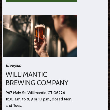
Brewpub
WILLIMANTIC
BREWING COMPANY
967 Main St, Willimantic, CT 06226
11:30 a.m. to 8, 9 or 10 p.m., closed Mon.
and Tues.