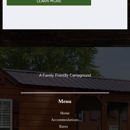
LEARN MORE
A Family Friendly Campground
Menu
Home
Accommodations
Rates