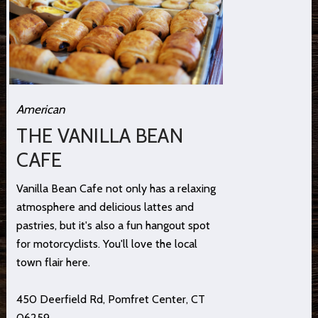
American
THE VANILLA BEAN
CAFE
Vanilla Bean Cafe not only has a relaxing
atmosphere and delicious lattes and
pastries, but it's also a fun hangout spot
for motorcyclists. You'll love the local
town flair here.
450 Deerfield Rd, Pomfret Center, CT
06259