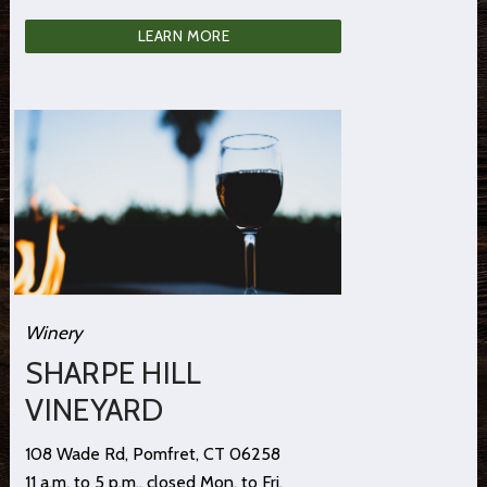
LEARN MORE
Winery
SHARPE HILL
VINEYARD
108 Wade Rd, Pomfret, CT 06258
11 a.m. to 5 p.m., closed Mon. to Fri.