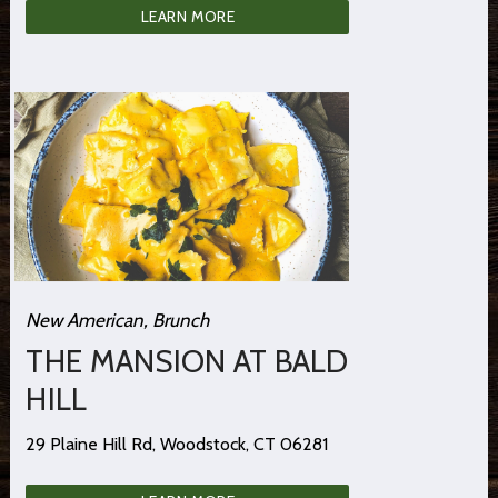
LEARN MORE
New American, Brunch
THE MANSION AT BALD
HILL
29 Plaine Hill Rd, Woodstock, CT 06281