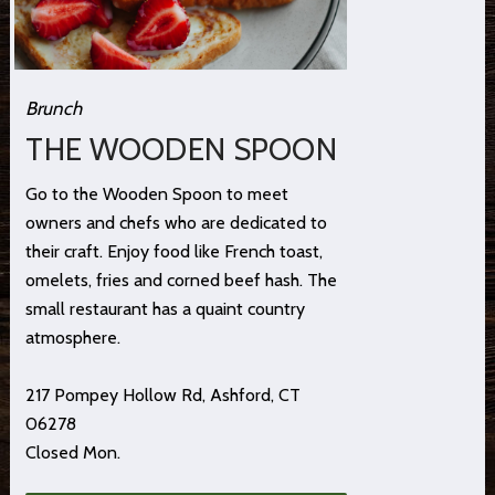
Brunch
THE WOODEN SPOON
Go to the Wooden Spoon to meet
owners and chefs who are dedicated to
their craft. Enjoy food like French toast,
omelets, fries and corned beef hash. The
small restaurant has a quaint country
atmosphere.
217 Pompey Hollow Rd, Ashford, CT
06278
Closed Mon.