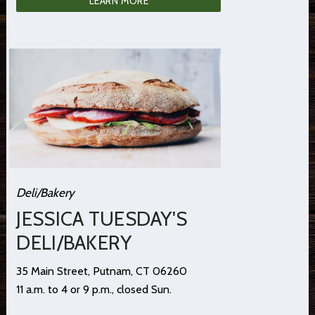
LEARN MORE
Deli/Bakery
JESSICA TUESDAY'S
DELI/BAKERY
35 Main Street, Putnam, CT 06260
11 a.m. to 4 or 9 p.m., closed Sun.