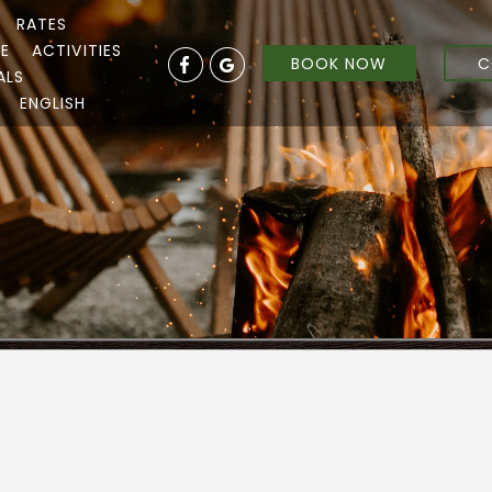
RATES
RE
ACTIVITIES
BOOK NOW
C
ALS
ENGLISH