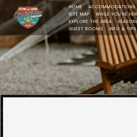
HOME
ACCOMMODATIONS
SITE MAP
WHILE YOU'RE HE
EXPLORE THE AREA
SEASON
GUEST ROOMS
INFO & TIPS