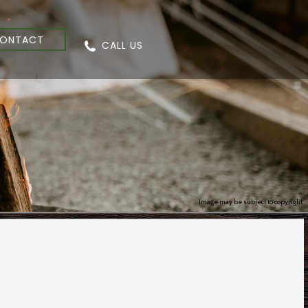
ONTACT
CALL US
Image may be subject to copyright