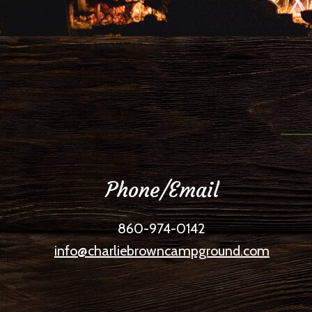
Phone/Email
860-974-0142
info@charliebrowncampground.com