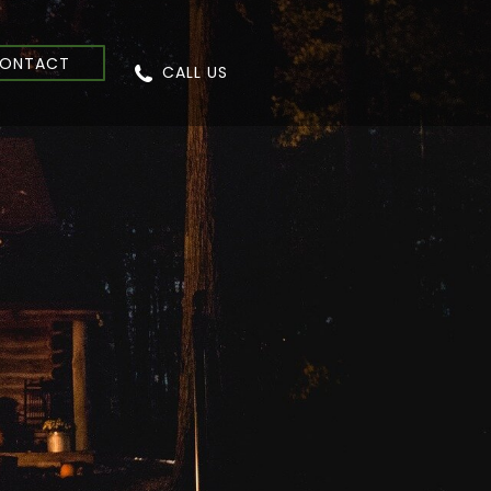
ONTACT
CALL US