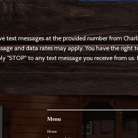
eive text messages at the provided number from Ch
ssage and data rates may apply. You have the right
y "STOP" to any text message you receive from us. 
Menu
Home