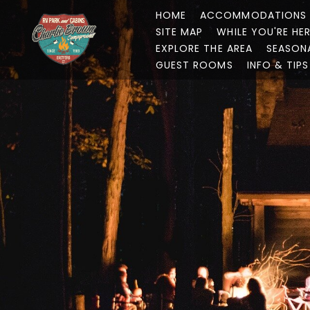
HOME
ACCOMMODATIONS
SITE MAP
WHILE YOU'RE HE
EXPLORE THE AREA
SEASON
GUEST ROOMS
INFO & TIPS