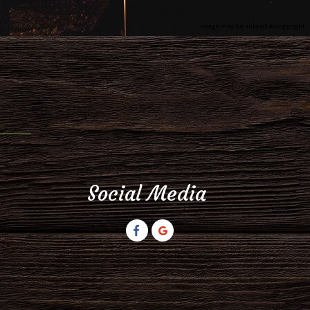
Image may be subject to copyright
Social Media