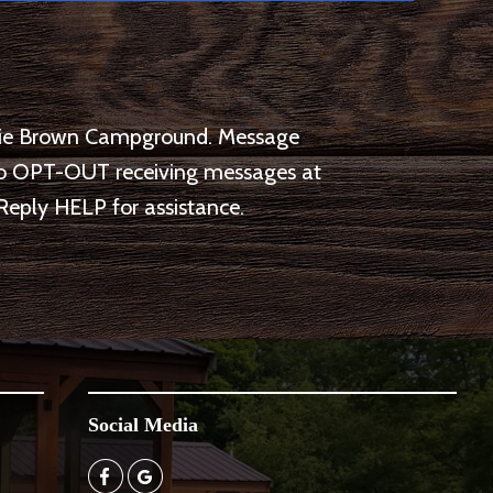
arlie Brown Campground. Message
 to OPT-OUT receiving messages at
Reply HELP for assistance.
Social Media