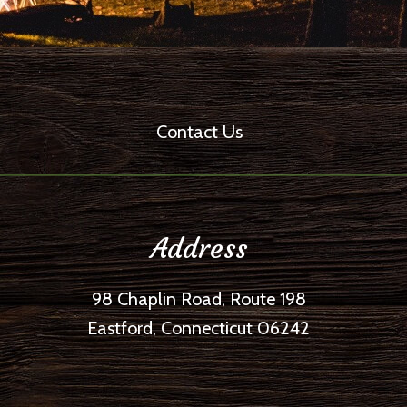
Contact Us
Address
98 Chaplin Road, Route 198
Eastford, Connecticut 06242