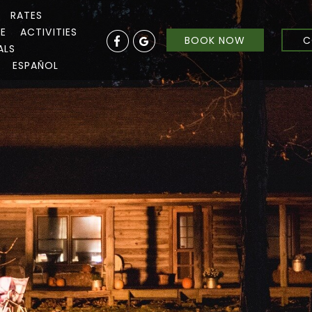
RATES
RE
ACTIVITIES
BOOK NOW
C
ALS
ESPAÑOL