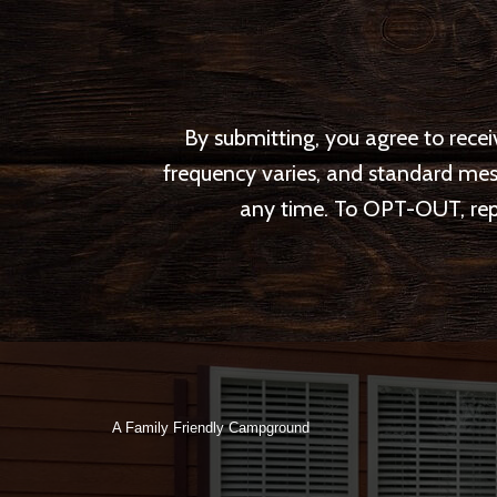
By submitting, you agree to rec
frequency varies, and standard me
any time. To OPT-OUT, repl
A Family Friendly Campground