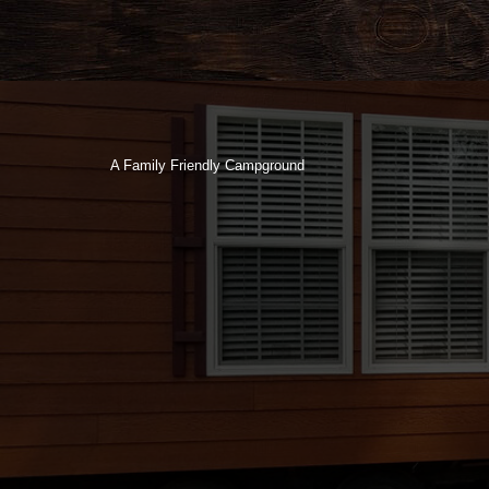
A Family Friendly Campground