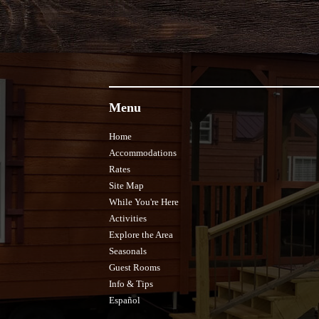
Menu
Home
Accommodations
Rates
Site Map
While You're Here
Activities
Explore the Area
Seasonals
Guest Rooms
Info & Tips
Español