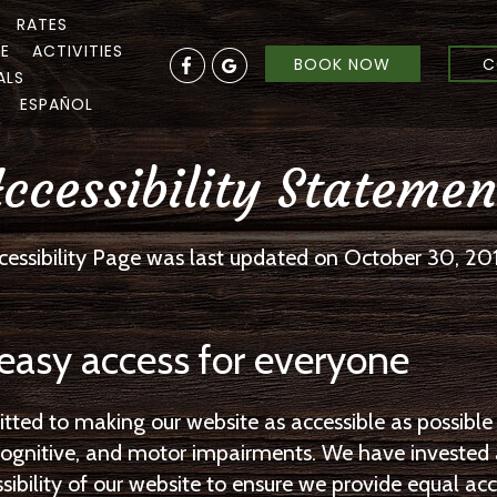
RATES
RE
ACTIVITIES
BOOK NOW
C
ALS
ESPAÑOL
ccessibility Statemen
cessibility Page was last updated on October 30, 20
easy access for everyone
ed to making our website as accessible as possible 
, cognitive, and motor impairments. We have invested
bility of our website to ensure we provide equal acces