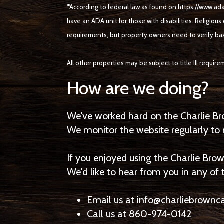
*According to federal law as found on https://www.ada
have an ADA unit for those with disabilities. Religious
requirements, but property owners need to verify ba
All other properties may be subject to title III requir
How are we doing?
We've worked hard on the Charlie Br
We monitor the website regularly to m
If you enjoyed using the Charlie Brow
We'd like to hear from you in any of
Email us at info@charliebrow
Call us at 860-974-0142