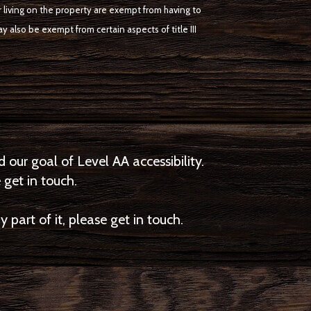
r living on the property are exempt from having to
y also be exempt from certain aspects of title III
ur goal of Level AA accessibility.
 get in touch.
part of it, please get in touch.