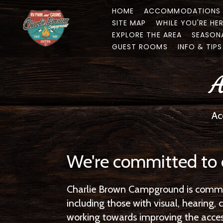
HOME
ACCOMMODATIONS
SITE MAP
WHILE YOU'RE HE
EXPLORE THE AREA
SEASON
GUEST ROOMS
INFO & TIPS
A
Ac
We're committed to 
Charlie Brown Campground is committ
including those with visual, hearing
working towards improving the accessi