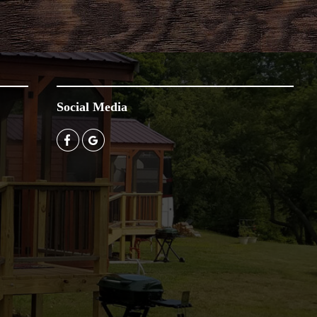
Social Media