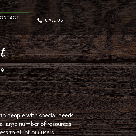
ONTACT
CALL US
t
19
to people with special needs,
 a large number of resources
s to all of our users.