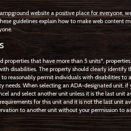
ampground website a positive place for everyone, w
 These guidelines explain how to make web content mo
ryone.
s
d properties that have more than 5 units*, properties
with disabilities. The property should clearly identify 
il to reasonably permit individuals with disabilities 
lity needs. When selecting an ADA-designated unit, if 
ncel and select another unit unless it is the last unit 
requirements for this unit and it is not the last uni
eservation to another unit without your permission t