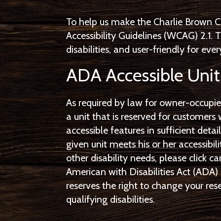
To help us make the Charlie Brown C
Accessibility Guidelines (WCAG) 2.1.
disabilities, and user-friendly for eve
ADA Accessible Unit
As required by law for owner-occupie
a unit that is reserved for customers 
accessible features in sufficient deta
given unit meets his or her accessibi
other disability needs, please click ca
American with Disabilities Act (ADA) 
reserves the right to change your r
qualifying disabilities.