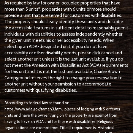
As required by law for owner-occupied properties that have
more than 5 units*, properties with 6 units or more should
provide a unit that is reserved for customers with disabilities.
The property should clearly identify these units and describe
the accessible features in sufficient detail to reasonably permit
individuals with disabilities to assess independently whether
the given unit meets his or her accessibility needs. When
selecting an ADA-designated unit, if you do not have
accessibility or other disability needs, please click cancel and
select another unit unless it is the last unit available. If you do
not meet the American with Disabilities Act (ADA) requirements
for this unit and it is not the last unit available, Charlie Brown
Campground reserves the right to change your reservation to
another unit without your permission to accommodate
customers with qualifying disabilities.
*According to federal law as found on
https://www.ada.gov/taman3.html, places of lodging with 5 or fewer
units and have the owner living on the property are exempt from
having to have an ADA unit for those with disabilities. Religious
organizations are exempt from Title III requirements. Historical