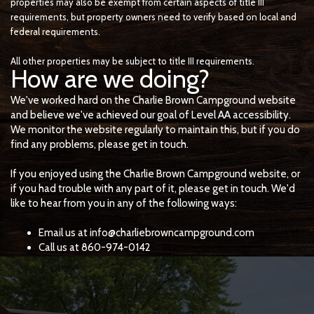
properties may also be exempt from certain aspects of title III
requirements, but property owners need to verify based on local and
federal requirements.
All other properties may be subject to title III requirements.
How are we doing?
We've worked hard on the Charlie Brown Campground website
and believe we've achieved our goal of Level AA accessibility.
We monitor the website regularly to maintain this, but if you do
find any problems, please get in touch.
If you enjoyed using the Charlie Brown Campground website, or
if you had trouble with any part of it, please get in touch. We'd
like to hear from you in any of the following ways:
Email us at info@charliebrowncampground.com
Call us at 860-974-0142