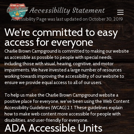
Accessibility Statement
Accessibility Page was last updated on October 30, 2019
We're committed to easy
access for everyone
Charlie Brown Campground is committed to making our website
as accessible as possible to people with special needs,
including those with visual, hearing, cognitive, and motor
impairments. We have invested a large number of resources
working towards improving the accessibility of our website to
ensure we provide equal access to all of our users.
To help us make the Charlie Brown Campground website a
positive place for everyone, we've been using the Web Content
Accessibility Guidelines (WCAG) 2.1. These guidelines explain
how to make web content more accessible for people with
disabilities, and user-friendly for everyone.
ADA Accessible Units