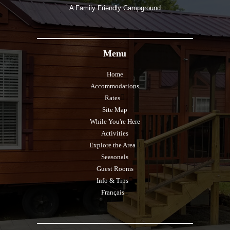
A Family Friendly Campground
Menu
Home
Accommodations
Rates
Site Map
While You're Here
Activities
Explore the Area
Seasonals
Guest Rooms
Info & Tips
Français